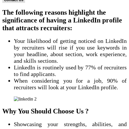
The following reasons highlight the
significance of having a LinkedIn profile
that attracts recruiters:
Your likelihood of getting noticed on LinkedIn
by recruiters will rise if you use keywords in
your headline, about section, work experience,
and skills sections.
LinkedIn is routinely used by 77% of recruiters
to find applicants.
When considering you for a job, 90% of
recruiters will look at your LinkedIn profile.
Why You Should Choose Us ?
Showcasing your strengths, abilities, and