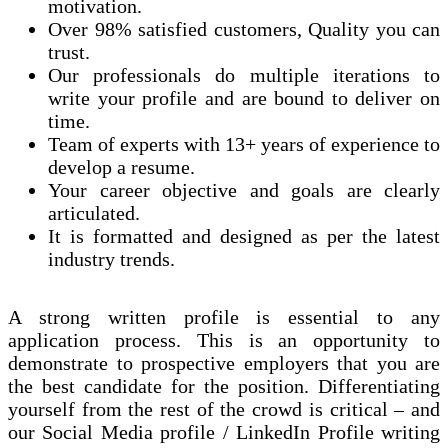
motivation.
Over 98% satisfied customers, Quality you can
trust.
Our professionals do multiple iterations to
write your profile and are bound to deliver on
time.
Team of experts with 13+ years of experience to
develop a resume.
Your career objective and goals are clearly
articulated.
It is formatted and designed as per the latest
industry trends.
A strong written profile is
essential
to
any
application process. This is an opportunity to
demonstrate to prospective employers that you are
the best candidate for the position. Differentiating
yourself from the rest of the crowd is critical – and
our Social Media profile / LinkedIn Profile writing