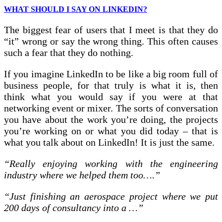
WHAT SHOULD I SAY ON LINKEDIN?
The biggest fear of users that I meet is that they do
“it” wrong or say the wrong thing. This often causes
such a fear that they do nothing.
If you imagine LinkedIn to be like a big room full of
business people, for that truly is what it is, then
think what you would say if you were at that
networking event or mixer. The sorts of conversation
you have about the work you’re doing, the projects
you’re working on or what you did today – that is
what you talk about on LinkedIn! It is just the same.
“Really enjoying working with the engineering
industry where we helped them too….”
“Just finishing an aerospace project where we put
200 days of consultancy into a …”