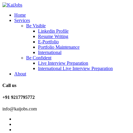
Home
Services
Be Visible
Linkedin Profile
Resume Writing
E-Portfolio
Portfolio Maintenance
International
Be Confident
Live Interview Preparation
International Live Interview Preparation
About
Call us
+91 9217795772
info@kaijobs.com