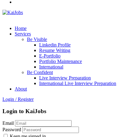
Home
Services
Be Visible
Linkedin Profile
Resume Writing
E-Portfolio
Portfolio Maintenance
International
Be Confident
Live Interview Preparation
International Live Interview Preparation
About
Login
/
Register
Login to KaiJobs
Email
Password
Keep me signed in