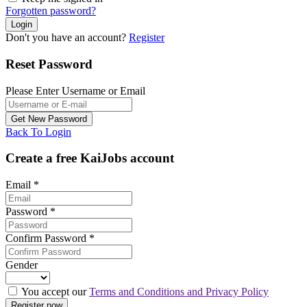
Forgotten password?
Don't you have an account?
Register
Reset Password
Please Enter Username or Email
Back To Login
Create a free KaiJobs account
Email
*
Password
*
Confirm Password
*
Gender
You accept our
Terms and Conditions and Privacy Policy