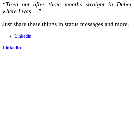
“Tired out after three months straight in Dubai
where I was …”
Just share these things in status messages and more.
Linkedin
Linkedin