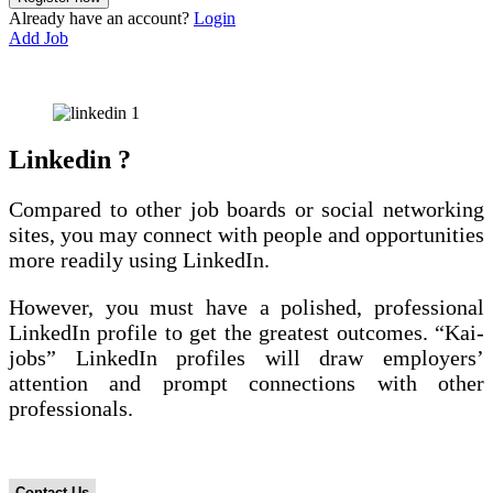
Already have an account?
Login
Add Job
Linkedin ?
Compared to other job boards or social networking
sites, you may connect with people and opportunities
more readily using LinkedIn.
However, you must have a polished, professional
LinkedIn profile to get the greatest outcomes. “Kai-
jobs” LinkedIn profiles will draw employers’
attention and prompt connections with other
professionals.
How Can We Help ?
Contact Us