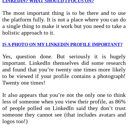
LINKEDIN? WHAT SHOULD I FOCUS ON?
The most important thing is to be there and to use
the platform fully. It is not a place where you can do
a single thing to make it work but you need to take a
holistic approach to it.
IS A PHOTO ON MY LINKEDIN PROFILE IMPORTANT?
Yes, question done. But seriously it is hugely
important. LinkedIn themselves did some research
and found that you’re twenty one times more likely
to be viewed if your profile contains a photograph!
Twenty one times!
It also appears that you’re not the only one to think
less of someone when you view their profile, as 86%
of people polled on LinkedIn said they don’t trust
someone they cannot see (that includes avatars and
logos too!)