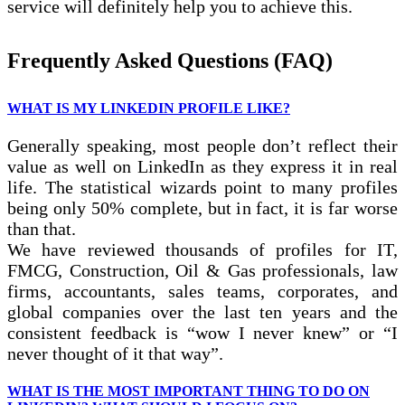
service will definitely help you to achieve this.
Frequently Asked Questions (FAQ)
WHAT IS MY LINKEDIN PROFILE LIKE?
Generally speaking, most people don’t reflect their
value as well on LinkedIn as they express it in real
life. The statistical wizards point to many profiles
being only 50% complete, but in fact, it is far worse
than that.
We have reviewed thousands of profiles for IT,
FMCG, Construction, Oil & Gas professionals, law
firms, accountants, sales teams, corporates, and
global companies over the last ten years and the
consistent feedback is “wow I never knew” or “I
never thought of it that way”.
WHAT IS THE MOST IMPORTANT THING TO DO ON