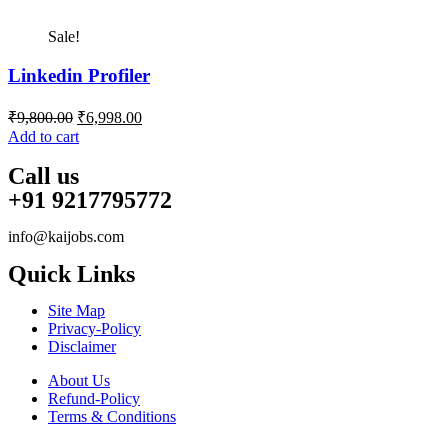
Sale!
Linkedin Profiler
Original
Current
₹
9,800.00
₹
6,998.00
price
price
Add to cart
was:
is:
₹9,800.00.
₹6,998.00.
Call us
+91 9217795772
info@kaijobs.com
Quick Links
Site Map
Privacy-Policy
Disclaimer
About Us
Refund-Policy
Terms & Conditions