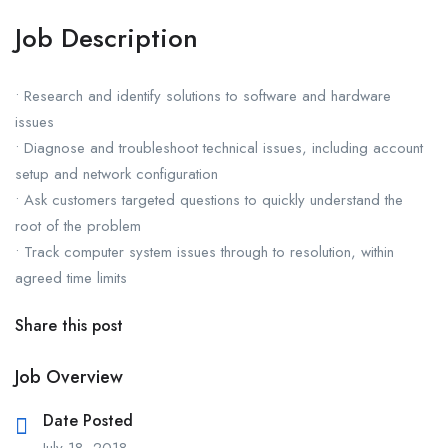
Job Description
• Research and identify solutions to software and hardware
issues
• Diagnose and troubleshoot technical issues, including account
setup and network configuration
• Ask customers targeted questions to quickly understand the
root of the problem
• Track computer system issues through to resolution, within
agreed time limits
Share this post
Job Overview
Date Posted
July 18, 2018