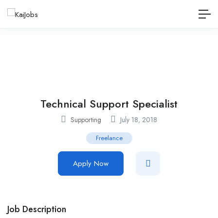
Technical Support Specialist
Supporting
July 18, 2018
Freelance
Apply Now
Job Description