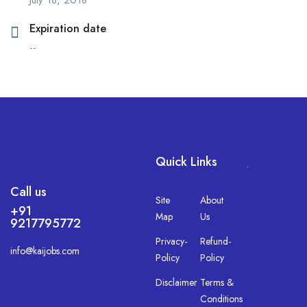
Expiration date
--
Quick Links
.
Call us
Site
About
+91
Map
Us
9217795772
Privacy-
Refund-
info@kaijobs.com
Policy
Policy
Disclaimer
Terms &
Conditions